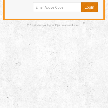
2016 © Minerva Technology Solutions Limited.