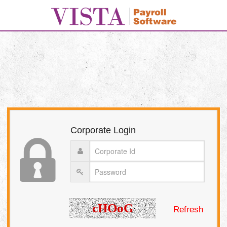
Corporate Login
Refresh